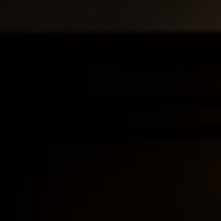
anning to ensure your textile designs are protected