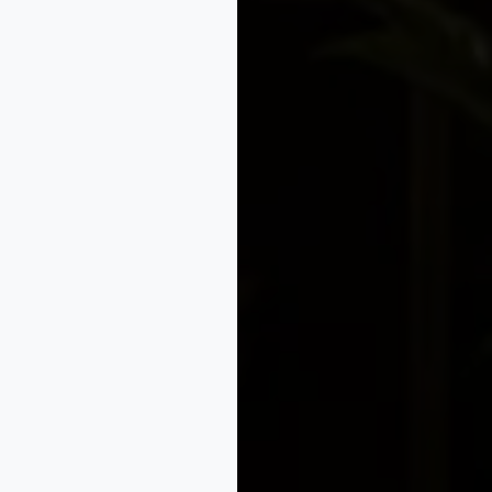
nce early
es applied to an article; it is not a substitute for patent, 