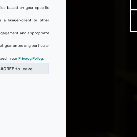
vice based on your specific
e a lawyer-client or other
l engagement and appropriate
not guarantee any particular
ibed in our
Privacy Policy
.
SAGREE
to leave.