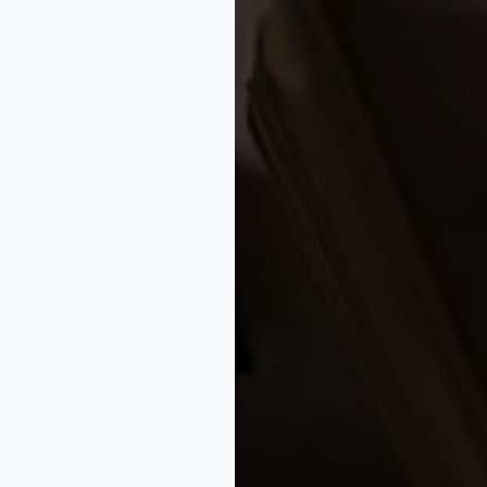
#IPBusinessTips
✦
#StartupIPAdvice
✦
#BusinessGrowth
✦
#M