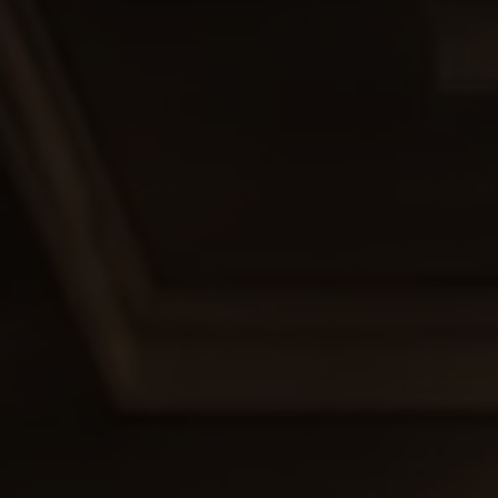
. Our skilled team provides expert advice on design