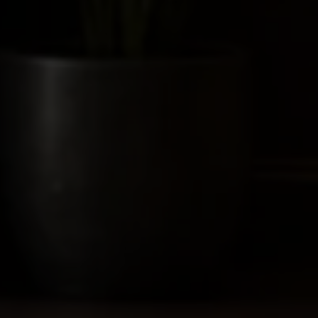
ies depend on the facts and jurisdiction. Confirm current
esign filings can be relevant disclosures.
Act and Rules.
ant strategy should be settled before submission.