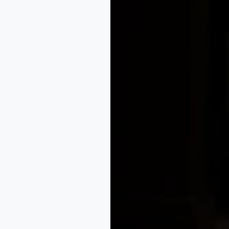
ce practice, deadlines, evidence, fees, and available remed
ages, catalogues, exhibitions, sales listings, and earlier d
ith one possible five-year extension, subject to the Designs 
views, article naming, classification, disclaimers, and vari