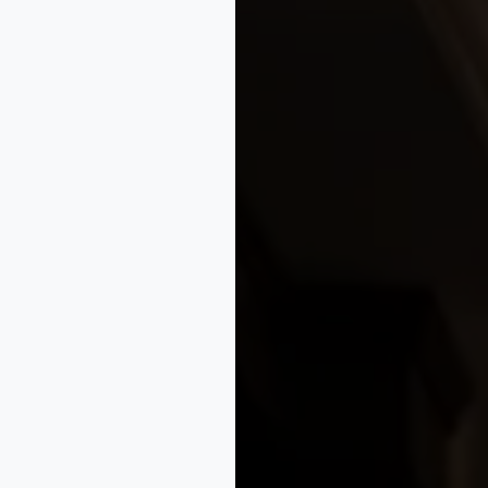
design protection to safeguard your unique fabric creations