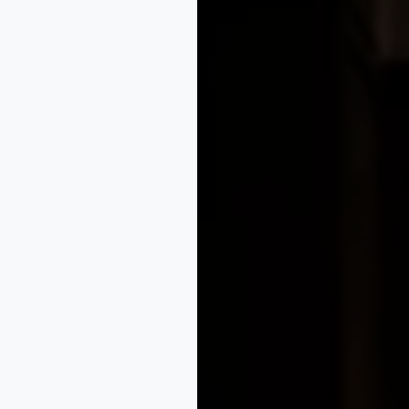
egistration strategy, enforcement support, and strategic pl
n