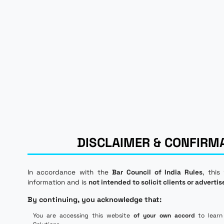
DISCLAIMER & CONFIRM
In accordance with the
Bar Council of India Rules
, this
information and is
not intended to solicit clients or advertis
By continuing, you acknowledge that:
You are accessing this website
of your own accord
to learn