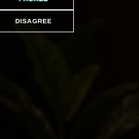
DISAGREE