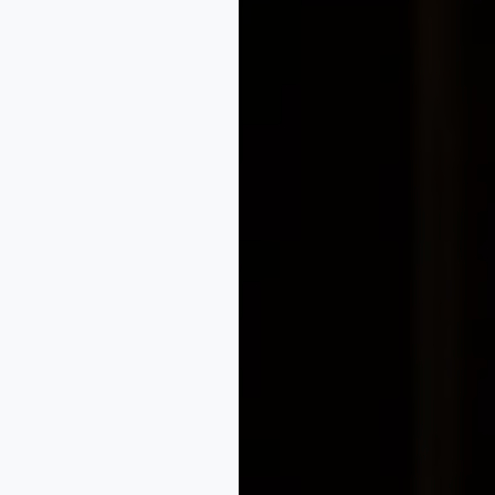
tion guidance
gies
nt