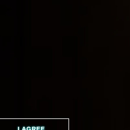
I AGREE