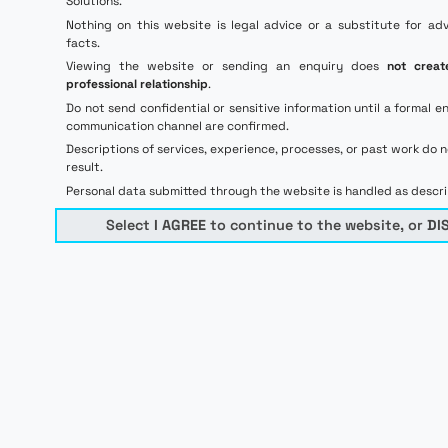
Solutions.
Nothing on this website is legal advice or a substitute for ad
facts.
Viewing the website or sending an enquiry does
not creat
professional relationship
.
Do not send confidential or sensitive information until a forma
communication channel are confirmed.
Descriptions of services, experience, processes, or past work do 
result.
Personal data submitted through the website is handled as descr
Select
I AGREE
to continue to the website, or
DI