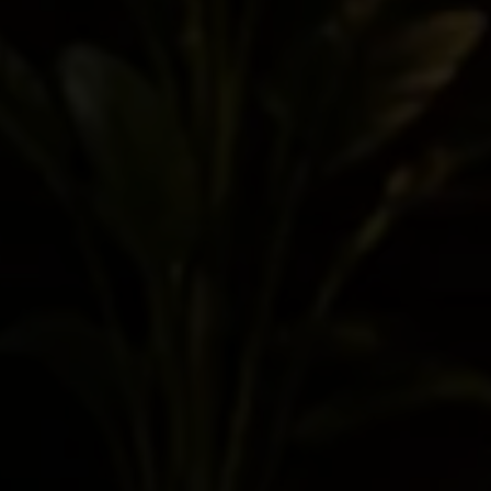
trademark, or copyright analysis.