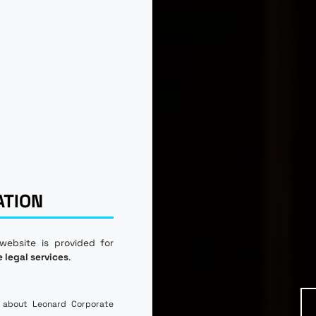
ATION
 website is provided for
e legal services
.
 about Leonard Corporate