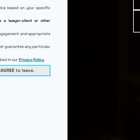
vice based on your specific
e a lawyer-client or other
l engagement and appropriate
not guarantee any particular
ibed in our
Privacy Policy
.
SAGREE
to leave.