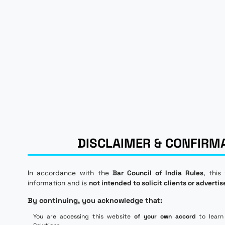
DISCLAIMER & CONFIRM
In accordance with the
Bar Council of India Rules
, this
information and is
not intended to solicit clients or advertis
By continuing, you acknowledge that:
You are accessing this website
of your own accord
to learn