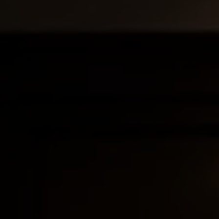
and ensure compliance — globally. Whether you're
e edge.
iance, and commercial contracts across multiple