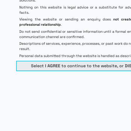
Solutions.
Nothing on this website is legal advice or a substitute for ad
facts.
Viewing the website or sending an enquiry does
not creat
professional relationship
.
Do not send confidential or sensitive information until a forma
communication channel are confirmed.
Descriptions of services, experience, processes, or past work do 
result.
Personal data submitted through the website is handled as descr
Select
I AGREE
to continue to the website, or
DI