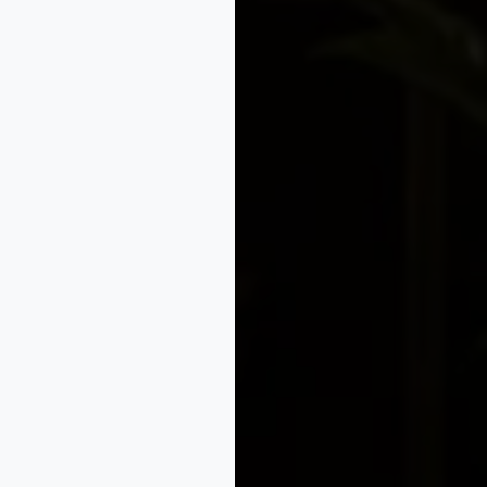
orate Law
Compliance
Legal Support