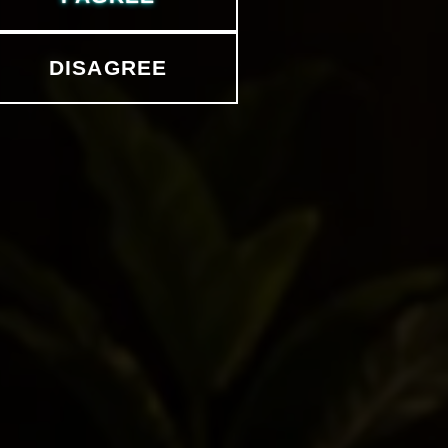
DISAGREE