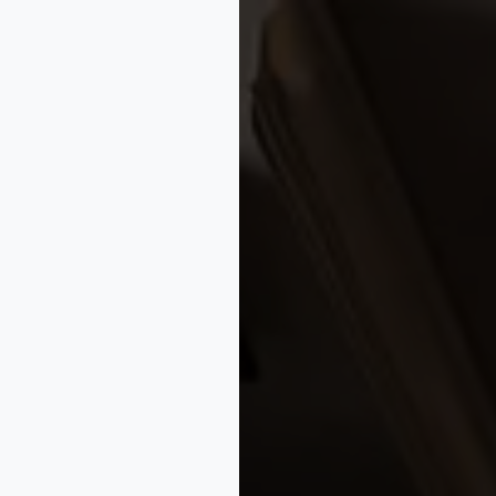
BusinessTips
✦
#StartupIPAdvice
✦
#BusinessGrowth
✦
#Mark