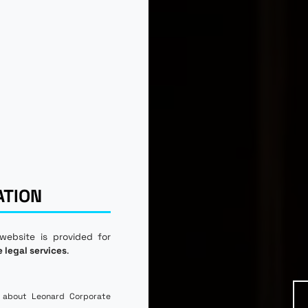
ATION
 website is provided for
e legal services
.
 about Leonard Corporate