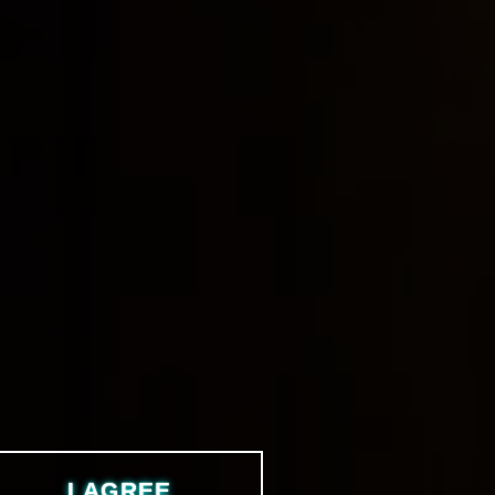
I AGREE