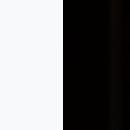
olutions.in