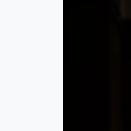
e legal services built to protect innovation, fuel growth, 
rders, our legal strategies give your business a competitiv
oviding tailored solutions for intellectual property, compl