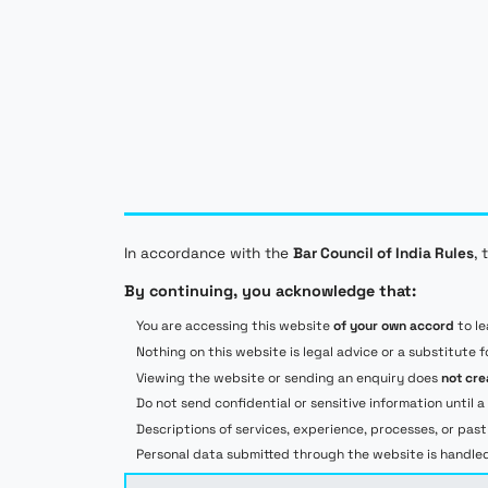
does not constitute legal advice. Visiting this website or
sending an enquiry does not, by itself, create a
professional relationship. Services, scope, timelines, and
fees are confirmed separately in writing, and outcomes
depend on the facts, applicable law, authorities,
counterparties, and other circumstances.
© 2026 Leonard Corporate Solutions Pvt. Ltd.
Privacy Policy
Terms of Service
IPR IS OUR
GAME
✦
IPR IS OUR
GAME
✦
In accordance with the
Bar Council of India Rules
, 
IPR IS OUR
GAME
✦
By continuing, you acknowledge that:
IPR IS OUR
GAME
✦
IPR IS OUR
GAME
✦
You are accessing this website
of your own accord
to le
Nothing on this website is legal advice or a substitute f
Viewing the website or sending an enquiry does
not cre
Do not send confidential or sensitive information unti
Descriptions of services, experience, processes, or pas
Personal data submitted through the website is handled